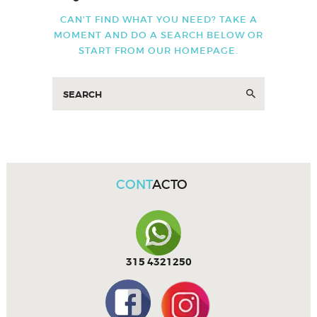
CAN'T FIND WHAT YOU NEED? TAKE A
MOMENT AND DO A SEARCH BELOW OR
START FROM
OUR HOMEPAGE
.
CONT
ACTO
315 4321250