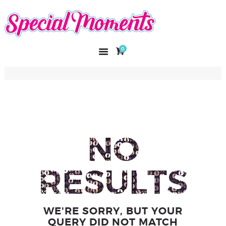
SPECIAL MOMENTS
El amor hecho arte
0
INICIO
NOSOTROS
CATÁLOGO
CURSOS
CONTACTO
NO
RESULTS
WE'RE SORRY, BUT YOUR
QUERY DID NOT MATCH