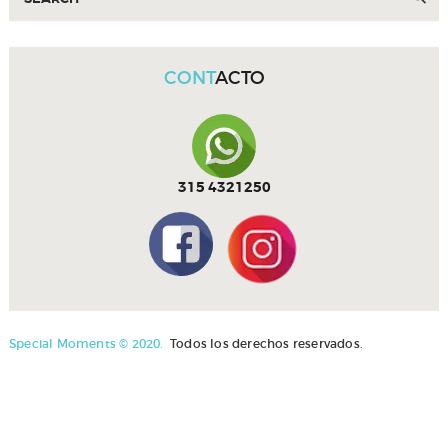
CONT
ACTO
315 4321250
Special Moments © 2020.
Todos los derechos reservados.