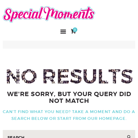
SPECIAL MOMENTS
El amor hecho arte
0
INICIO
NOSOTROS
CATÁLOGO
CURSOS
NO RESULTS
CONTACTO
WE'RE SORRY, BUT YOUR QUERY DID
NOT MATCH
CAN'T FIND WHAT YOU NEED? TAKE A MOMENT AND DO A
SEARCH BELOW OR START FROM
OUR HOMEPAGE
.